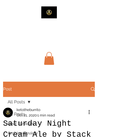
Beers and Such
Beer and Guy Stuff
Post
All Posts
ketotheburrito
All Posts
Oct 21, 2020
1 min read
Saturday Night
Beer Reviews
Cream Ale by Stack
Archive Review