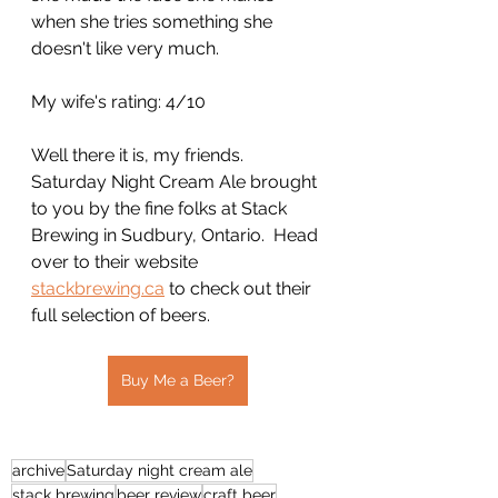
when she tries something she 
doesn't like very much.
My wife's rating: 4/10
Well there it is, my friends.  
Saturday Night Cream Ale brought 
to you by the fine folks at Stack 
Brewing in Sudbury, Ontario.  Head 
over to their website 
stackbrewing.ca
 to check out their 
full selection of beers.
Buy Me a Beer?
archive
Saturday night cream ale
stack brewing
beer review
craft beer