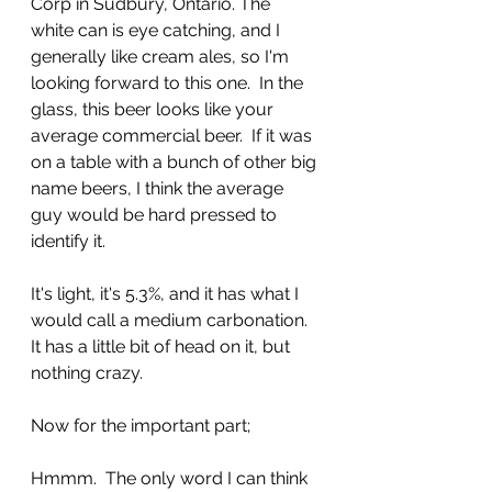
Corp in Sudbury, Ontario. The 
white can is eye catching, and I 
generally like cream ales, so I'm 
looking forward to this one.  In the 
glass, this beer looks like your 
average commercial beer.  If it was 
on a table with a bunch of other big 
name beers, I think the average 
guy would be hard pressed to 
identify it.
It's light, it's 5.3%, and it has what I 
would call a medium carbonation. 
It has a little bit of head on it, but 
nothing crazy.
Now for the important part;
Hmmm.  The only word I can think 