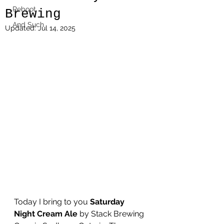
Reboot
Brewing
And Such
Updated:
Jul 14, 2025
Today I bring to you 
Saturday 
Night Cream Ale
 by Stack Brewing 