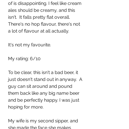
of is disappointing. I feel like cream 
ales should be creamy, and this 
isn't.  It falls pretty flat overall. 
There's no hop flavour, there's not 
a lot of flavour at all actually.
It's not my favourite.
My rating: 6/10
To be clear, this isn't a bad beer, it 
just doesn't stand out in anyway.  A 
guy can sit around and pound 
them back like any big name beer 
and be perfectly happy. I was just 
hoping for more.
My wife is my second sipper, and 
she made the face she makes 