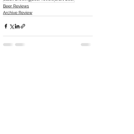
Beer Reviews
Archive Review
See All
Recent Posts