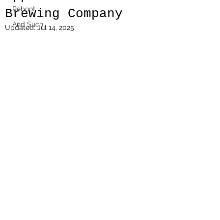
Reboot
Brewing Company
And Such
Updated:
Jul 14, 2025