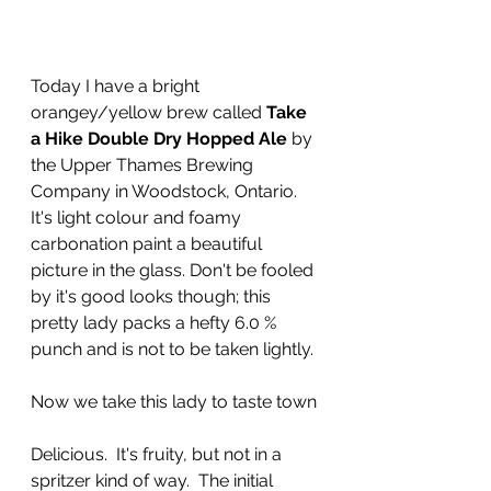
Today I have a bright 
orangey/yellow brew called 
Take 
a Hike Double Dry Hopped Ale
 by 
the Upper Thames Brewing 
Company in Woodstock, Ontario.  
It's light colour and foamy 
carbonation paint a beautiful 
picture in the glass. Don't be fooled 
by it's good looks though; this 
pretty lady packs a hefty 6.0 % 
punch and is not to be taken lightly.
Now we take this lady to taste town
Delicious.  It's fruity, but not in a 
spritzer kind of way.  The initial 