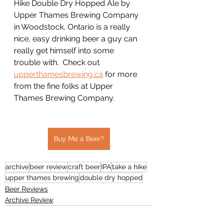
Hike Double Dry Hopped Ale by 
Upper Thames Brewing Company 
in Woodstock, Ontario is a really 
nice, easy drinking beer a guy can 
really get himself into some 
trouble with.  Check out 
upperthamesbrewing.ca
 for more 
from the fine folks at Upper 
Thames Brewing Company.
Buy Me a Beer?
archive
beer review
craft beer
IPA
take a hike
upper thames brewing
double dry hopped
Beer Reviews
Archive Review