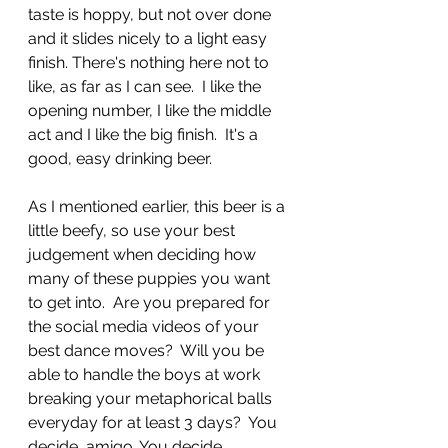
taste is hoppy, but not over done 
and it slides nicely to a light easy 
finish. There's nothing here not to 
like, as far as I can see.  I like the 
opening number, I like the middle 
act and I like the big finish.  It's a 
good, easy drinking beer.  
As I mentioned earlier, this beer is a 
little beefy, so use your best 
judgement when deciding how 
many of these puppies you want 
to get into.  Are you prepared for 
the social media videos of your 
best dance moves?  Will you be 
able to handle the boys at work 
breaking your metaphorical balls 
everyday for at least 3 days?  You 
decide, amigo. You decide.