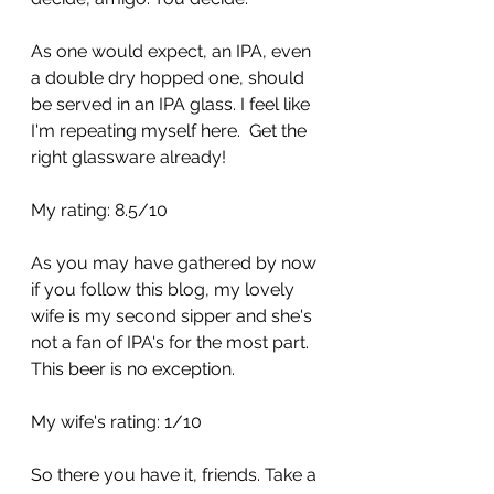
As one would expect, an IPA, even 
a double dry hopped one, should 
be served in an IPA glass. I feel like 
I'm repeating myself here.  Get the 
right glassware already!
My rating: 8.5/10
As you may have gathered by now 
if you follow this blog, my lovely 
wife is my second sipper and she's 
not a fan of IPA's for the most part.  
This beer is no exception.
My wife's rating: 1/10
So there you have it, friends. Take a 