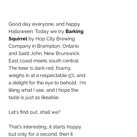
Good day everyone, and happy 
Halloween. Today we try 
Barking 
Squirrel
 by Hop City Brewing 
Company in Brampton, Ontario 
and Saint John, New Brunswick. 
East coast meets south central. 
The beer is dark red, foamy, 
weighs in at a respectable 5%, and 
a delight for the eye to behold.  I'm 
liking what I see, and I hope the 
taste is just as likeable. 
Let's find out, shall we?
That's interesting...it starts hoppy 
but only for a second, then it 