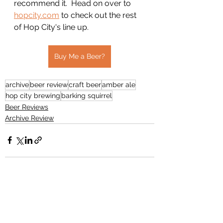
recommend it.  Head on over to 
hopcity.com
 to check out the rest 
of Hop City's line up. 
Buy Me a Beer?
archive
beer review
craft beer
amber ale
hop city brewing
barking squirrel
Beer Reviews
Archive Review
See All
Recent Posts