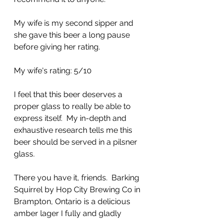
My wife is my second sipper and 
she gave this beer a long pause 
before giving her rating.
My wife's rating: 5/10
I feel that this beer deserves a 
proper glass to really be able to 
express itself.  My in-depth and 
exhaustive research tells me this 
beer should be served in a pilsner 
glass.
There you have it, friends.  Barking 
Squirrel by Hop City Brewing Co in 
Brampton, Ontario is a delicious 
amber lager I fully and gladly 