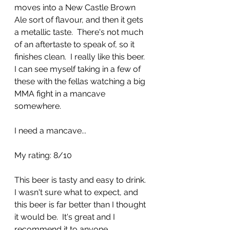
moves into a New Castle Brown 
Ale sort of flavour, and then it gets 
a metallic taste.  There's not much 
of an aftertaste to speak of, so it 
finishes clean.  I really like this beer.  
I can see myself taking in a few of 
these with the fellas watching a big 
MMA fight in a mancave 
somewhere.  
I need a mancave...
My rating: 8/10
This beer is tasty and easy to drink. 
I wasn't sure what to expect, and 
this beer is far better than I thought 
it would be.  It's great and I 
recommend it to anyone.