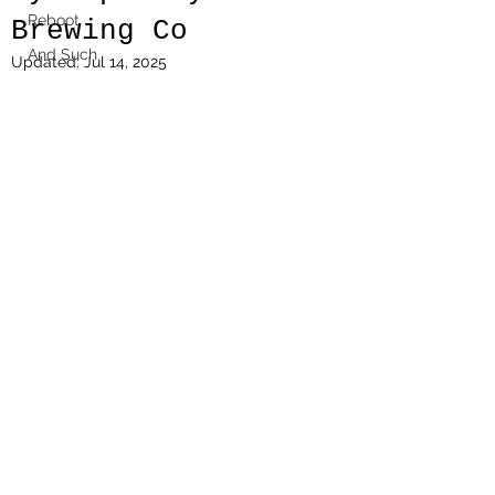
Reboot
Brewing Co
And Such
Updated:
Jul 14, 2025