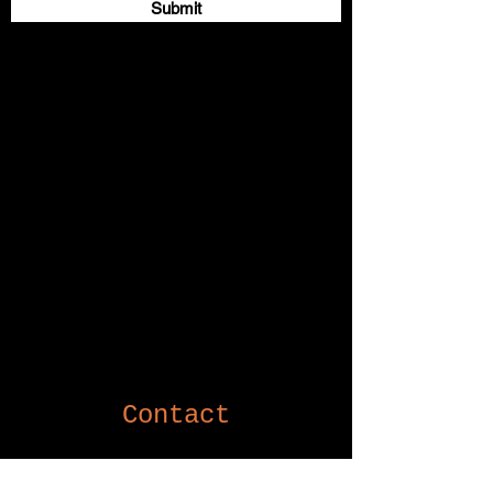
Submit
Contact