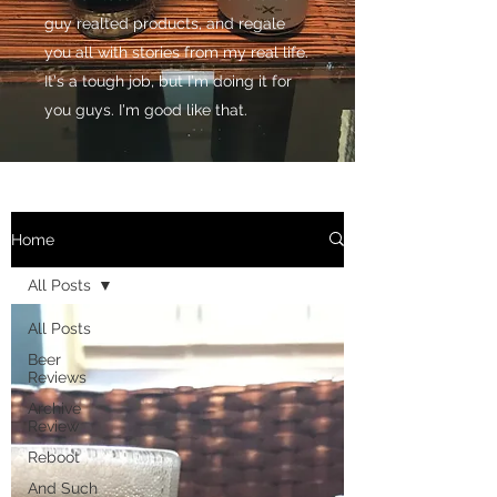
guy realted products, and regale
you all with stories from my real life.
It's a tough job, but I'm doing it for
you guys. I'm good like that.
Home
All Posts
All Posts
Beer
Reviews
Archive
Review
Reboot
And Such