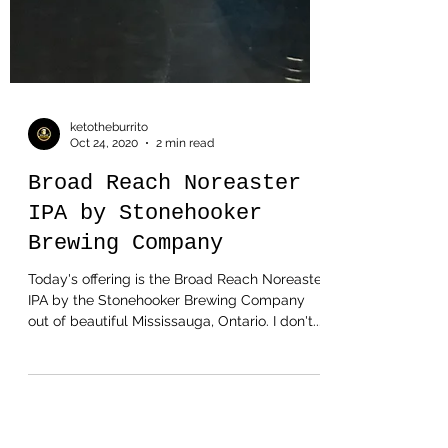
ketotheburrito
Oct 24, 2020
2 min read
Broad Reach Noreaster
IPA by Stonehooker
Brewing Company
Today's offering is the Broad Reach Noreaster
IPA by the Stonehooker Brewing Company
out of beautiful Mississauga, Ontario. I don't...