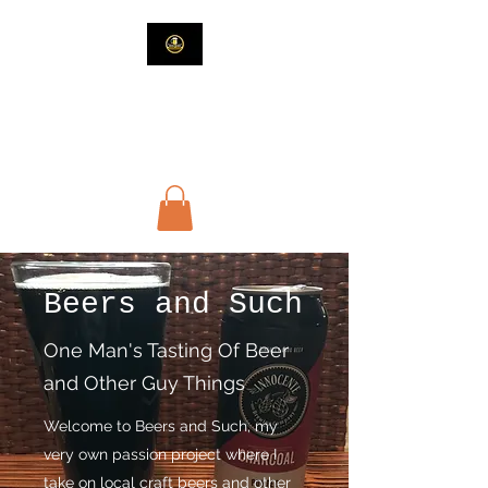
Beers and Such
Beer and Guy Stuff
Beers and Such
One Man's Tasting Of Beer
and Other Guy Things
Welcome to Beers and Such, my
very own passion project where I
take on local craft beers and other